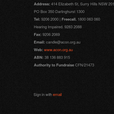
Address:
414 Elizabeth St, Surry Hills NSW 201
PO Box 350 Darlinghurst 1300
Tel:
9206 2000 |
Freecall.
1800 063 060
Hearing Impaired. 9283 2088
Fax:
9206 2069
Email:
candle@acon.org.au
Web:
www.acon.org.au
ABN:
38 136 883 915
Authority to Fundraise
CFN/21473
Sign in with
email