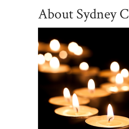
About Sydney C