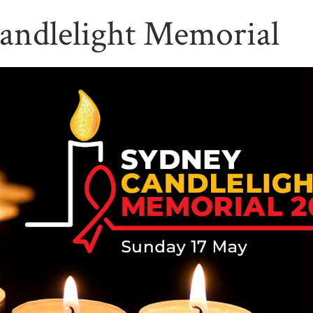
andlelight Memorial