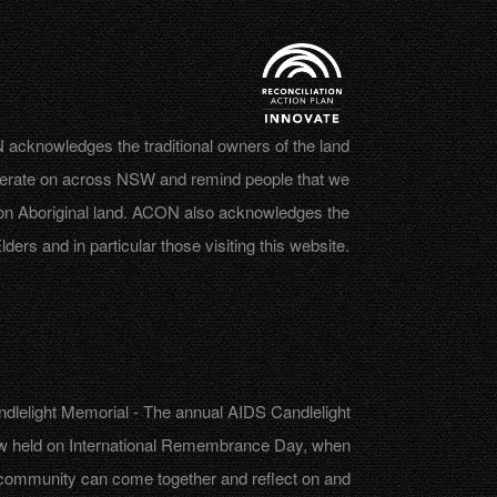
acknowledges the traditional owners of the land
erate on across NSW and remind people that we
on Aboriginal land. ACON also acknowledges the
lders and in particular those visiting this website.
dlelight Memorial - The annual AIDS Candlelight
w held on International Remembrance Day, when
community can come together and reflect on and