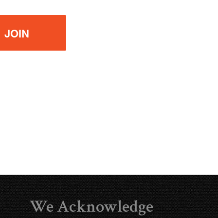
We Acknowledge