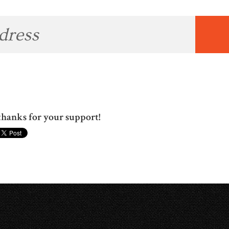
hanks for your support!