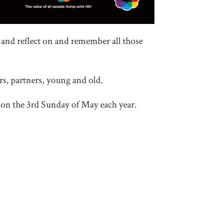
nd reflect on and remember all those
s, partners, young and old.
on the 3rd Sunday of May each year.