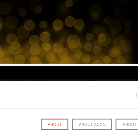
ABOUT
ABOUT ACON
ABOUT 