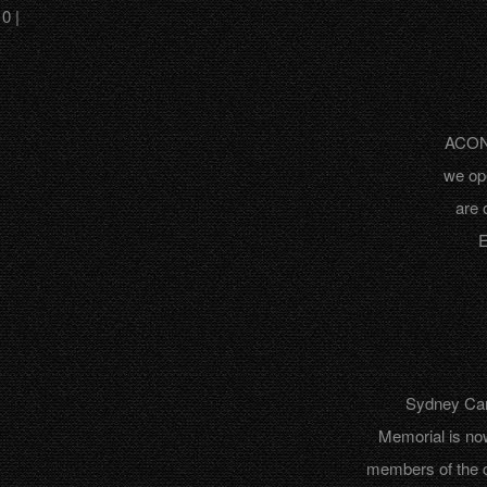
0 |
ACON 
we op
are 
E
Sydney Can
Memorial is no
members of the 