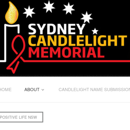
HOME
ABOUT
CANDLELIGHT NAME SUBMISSIO
POSITIVE LIFE NSW