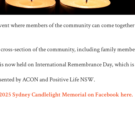
vent where members of the community can come together a
a cross-section of the community, including family member
s now held on International Remembrance Day, which is 
esented by ACON and Positive Life NSW.
e 2025 Sydney Candlelight Memorial on Facebook here.