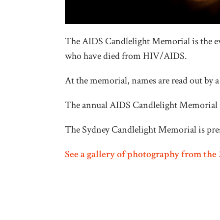
The AIDS Candlelight Memorial is the e
who have died from HIV/AIDS.
At the memorial, names are read out by 
The annual AIDS Candlelight Memorial i
The Sydney Candlelight Memorial is pr
See a gallery of photography from th