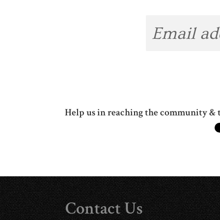
Help us in reaching the community & t
Contact Us